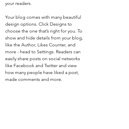
your readers.
Your blog comes with many beautiful 
design options. Click Designs to 
choose the one that’s right for you. To 
show and hide details from your blog, 
like the Author, Likes Counter, and 
more - head to Settings. Readers can 
easily share posts on social networks 
like Facebook and Twitter and view 
how many people have liked a post, 
made comments and more.