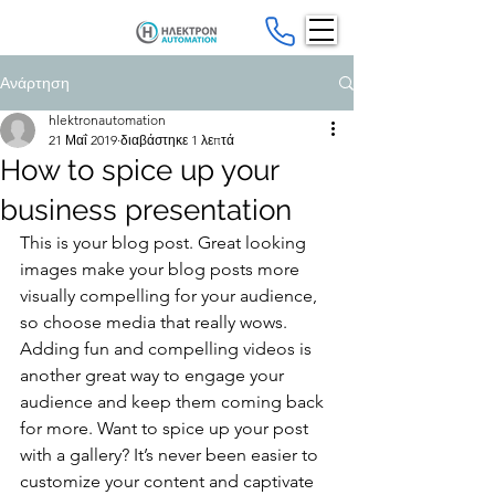
Ανάρτηση
hlektronautomation
21 Μαΐ 2019
διαβάστηκε 1 λεπτά
How to spice up your
business presentation
This is your blog post. Great looking 
images make your blog posts more 
visually compelling for your audience, 
so choose media that really wows. 
Adding fun and compelling videos is 
another great way to engage your 
audience and keep them coming back 
for more. Want to spice up your post 
with a gallery? It’s never been easier to 
customize your content and captivate 