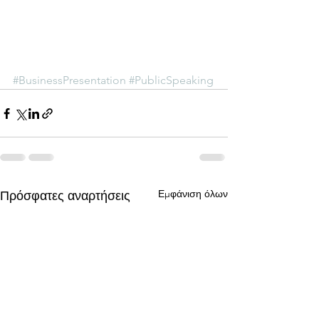
#BusinessPresentation
#PublicSpeaking
Εμφάνιση όλων
Πρόσφατες αναρτήσεις